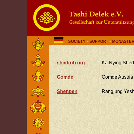
SOCIETY
•
SUPPORT
•
MONASTER
shedrub.org
Ka Nying Shed
Gomde
Gomde Austria
Shenpen
Rangjung Yes